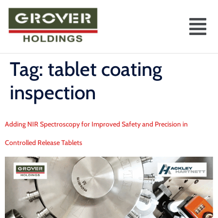
Tag:
tablet coating
inspection
Adding NIR Spectroscopy for Improved Safety and Precision in
Controlled Release Tablets