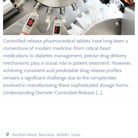
Controlled-release pharmaceutical tablets have long been a
cornerstone of modern medicine. From critical heart
medications to diabetes management, precise drug delivery
mechanisms play a crucial role in patient treatment. However,
achieving consistent and predictable drug release profiles
remains a significant challenge due to the complexities
involved in manufacturing these sophisticated dosage forms.
Understanding Osmotic-Controlled Release […]
Get In Touch
Andheri West, Mumbai- 400061, India