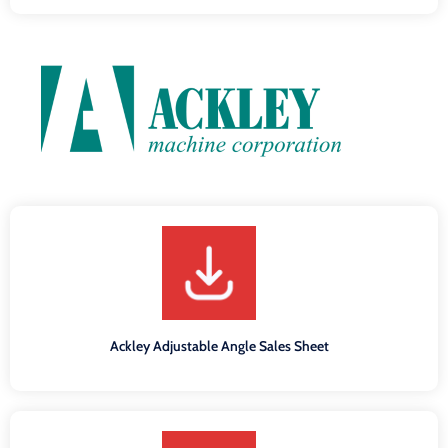
Ackley Adjustable Angle Sales Sheet