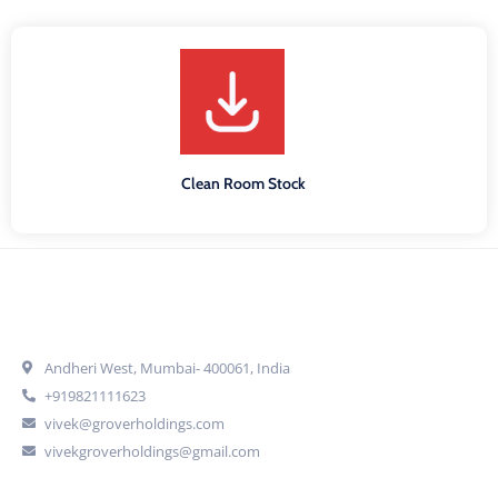
Clean Room Stock
Get In Touch
Andheri West, Mumbai- 400061, India
+919821111623
vivek@groverholdings.com
vivekgroverholdings@gmail.com