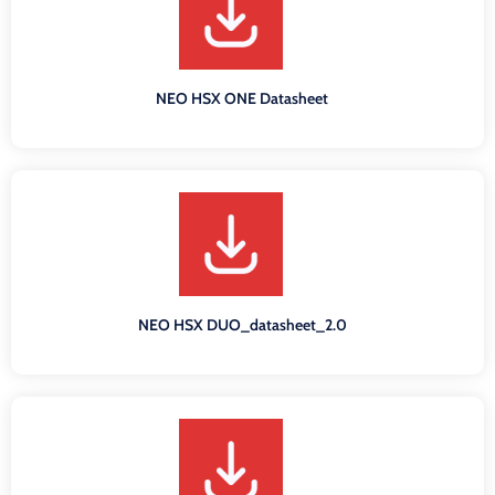
NEO HSX ONE Datasheet
NEO HSX DUO_datasheet_2.0