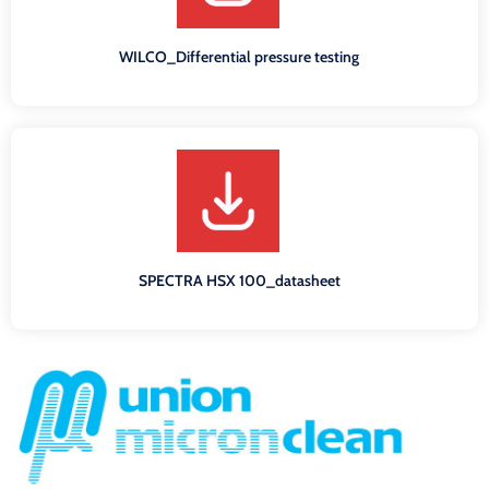
WILCO_Differential pressure testing
SPECTRA HSX 100_datasheet