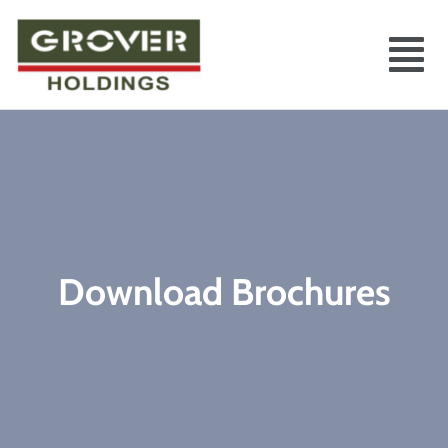
Download Brochures