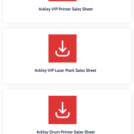
Ackley VIP Printer Sales Sheet
Ackley VIP Laser Mark Sales Sheet
Ackley Drum Printer Sales Sheet