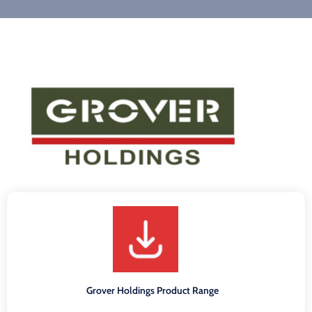
Grover Holdings Product Range