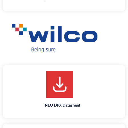
NEO DPX Datasheet