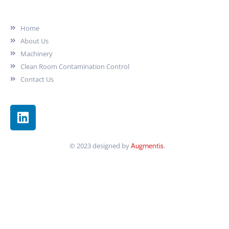
Our Company
Home
About Us
Machinery
Clean Room Contamination Control
Contact Us
© 2023 designed by
Augmentis
.