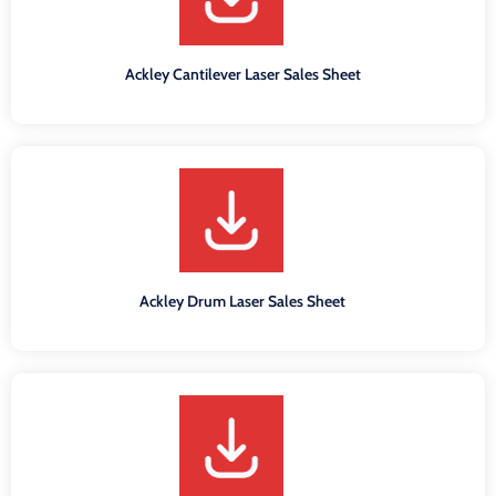
Ackley Cantilever Laser Sales Sheet
Ackley Drum Laser Sales Sheet