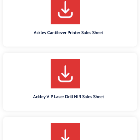
Ackley Cantilever Printer Sales Sheet
Ackley VIP Laser Drill NIR Sales Sheet