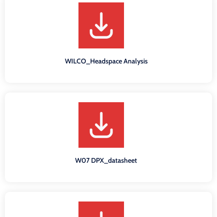
WILCO_Headspace Analysis
W07 DPX_datasheet