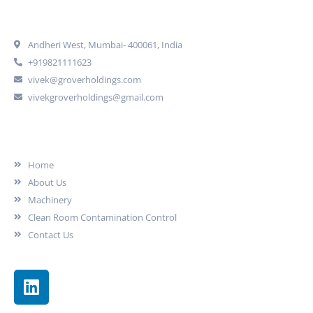
Get In Touch
Andheri West, Mumbai- 400061, India
+919821111623
vivek@groverholdings.com
vivekgroverholdings@gmail.com
Our Company
Home
About Us
Machinery
Clean Room Contamination Control
Contact Us