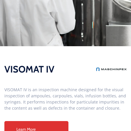
VISOMAT IV
VISOMAT IV is an inspection machine designed for the visual
inspection of ampoules, carpoules, vials, infusion bottles, and
syringes. It performs inspections for particulate impurities in
the content as well as defects in the container and closure.
Learn More