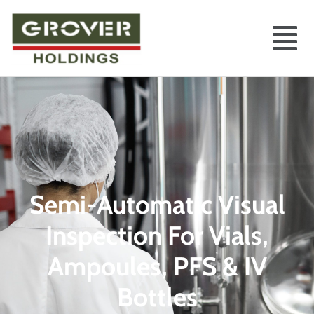
Semi-Automatic Visual
Inspection For Vials,
Ampoules, PFS & IV
Bottles