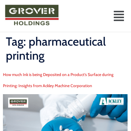
Tag:
pharmaceutical
printing
How much Ink is being Deposited on a Product’s Surface during
Printing: Insights from Ackley Machine Corporation