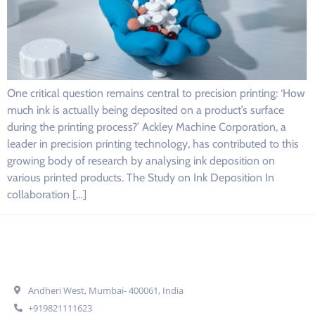
One critical question remains central to precision printing: ‘How
much ink is actually being deposited on a product’s surface
during the printing process?’ Ackley Machine Corporation, a
leader in precision printing technology, has contributed to this
growing body of research by analysing ink deposition on
various printed products. The Study on Ink Deposition In
collaboration […]
Get In Touch
Andheri West, Mumbai- 400061, India
+919821111623